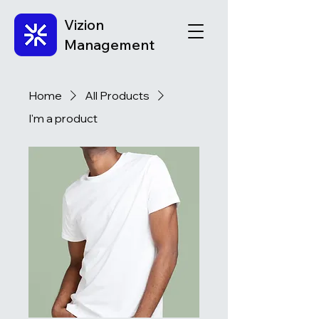
Vizion
Management
Home
All Products
I'm a product