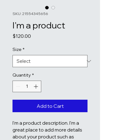
SKU: 21554345656
I'm a product
Price
$120.00
Size
*
Quantity
*
Add to Cart
I'm a product description. I'm a 
great place to add more details 
about your product such as 