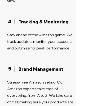
view.
4
Tracking & Monitoring
Stay ahead of the Amazon game. We
track updates, monitor your account,
and optimize for peak performance.
5
Brand Management
Stress-free Amazon selling. Our
Amazon experts take care of
everything, from A to Z. We take care
of it all; making sure your products are