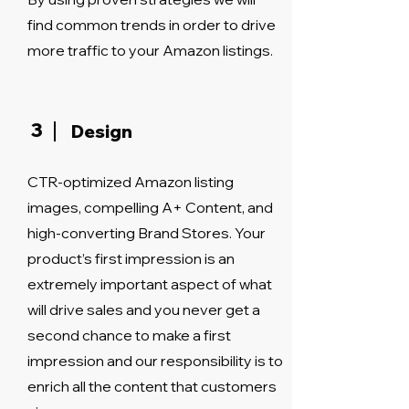
find common trends in order to drive
more traffic to your Amazon listings.
3
Design
CTR-optimized Amazon listing
images, compelling A+ Content, and
high-converting Brand Stores. Your
product’s first impression is an
extremely important aspect of what
will drive sales and you never get a
second chance to make a first
impression and our responsibility is to
enrich all the content that customers