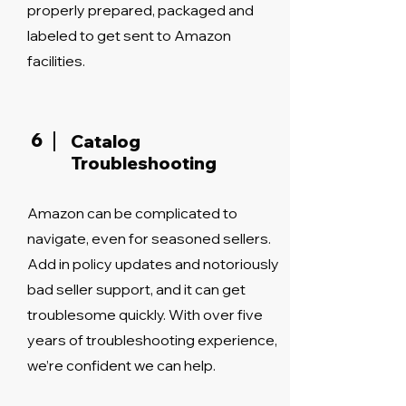
properly prepared, packaged and
labeled to get sent to Amazon
facilities.
6
Catalog
Troubleshooting
Amazon can be complicated to
navigate, even for seasoned sellers.
Add in policy updates and notoriously
bad seller support, and it can get
troublesome quickly. With over five
years of troubleshooting experience,
we’re confident we can help.