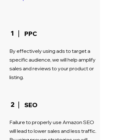
1
PPC
By effectively using ads to target a
specific audience, we will help amplify
sales and reviews to your product or
listing.
2
SEO
Failure to properly use Amazon SEO
will lead to lower sales and less traffic.
By using proven strategies we will