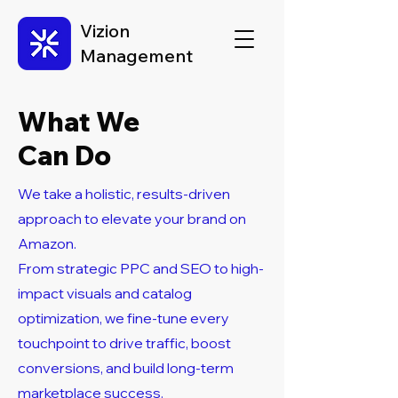
Vizion
Management
What We
Can Do
We take a holistic, results-driven
approach to elevate your brand on
Amazon.
From strategic PPC and SEO to high-
impact visuals and catalog
optimization, we fine-tune every
touchpoint to drive traffic, boost
conversions, and build long-term
marketplace success.