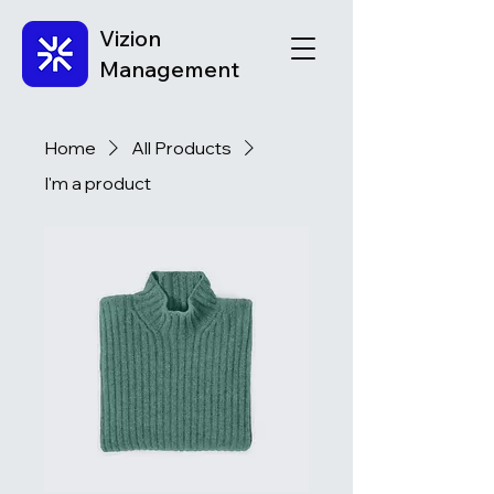
Vizion
Management
Home
All Products
I'm a product