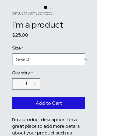
SKU: 217537123517253
I'm a product
Price
$25.00
Size
*
Quantity
*
Add to Cart
I'm a product description. I'm a 
great place to add more details 
about your product such as 