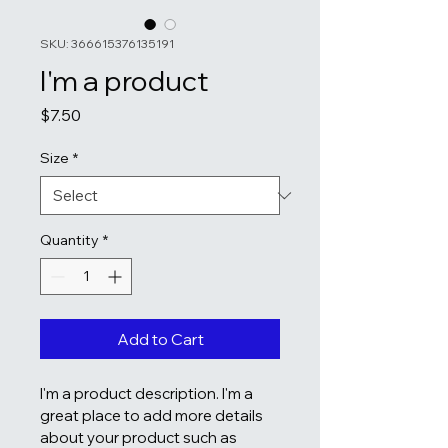
SKU: 366615376135191
I'm a product
Price
$7.50
Size
*
Quantity
*
Add to Cart
I'm a product description. I'm a 
great place to add more details 
about your product such as 