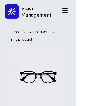
Vizion
Management
Home
All Products
I'm a product